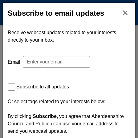
Subscribe to email updates
Open na
O
Subscribe to email updates
Receive webcast updates related to your interests,
directly to your inbox.
Email
Subscribe to all updates
Or select tags related to your interests below:
By clicking
Subscribe
, you agree that Aberdeenshire
Council and Public-i can use your email address to
send you webcast updates.