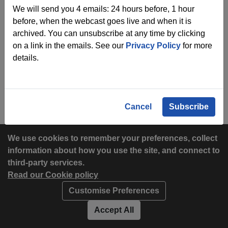
We will send you 4 emails: 24 hours before, 1 hour
before, when the webcast goes live and when it is
archived. You can unsubscribe at any time by clicking
on a link in the emails. See our
Privacy Policy
for more
details.
Cancel
Subscribe
We use cookies to remember your preferences, collect
information about how you use the site, and connect to
third-party services.
Read our Cookie policy
Customise Preferences
Privacy policy
Cookies
Accept All
Accessibility statement