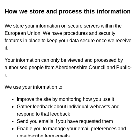
How we store and process this information
We store your information on secure servers within the
European Union. We have procedures and security
features in place to keep your data secure once we receive
it.
Your information can only be viewed and processed by
authorised people from Aberdeenshire Council and Public-
i.
We use your information to:
Improve the site by monitoring how you use it
Gather feedback about individual webcasts and
respond to that feedback
Send you emails if you have requested them
Enable you to manage your email preferences and
unsubscribe from emails