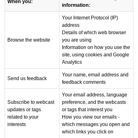
When you:
information:
Your Internet Protocol (IP)
address
Details of which web browser
Browse the website
you are using
Information on how you use the
site, using cookies and Google
Analytics
Your name, email address and
Send us feedback
feedback comments
Your email address, language
Subscribe to webcast
preference, and the webcasts
updates or tags
or tags that interest you
related to your
How you view our emails -
interests
which messages you open and
which links you click on