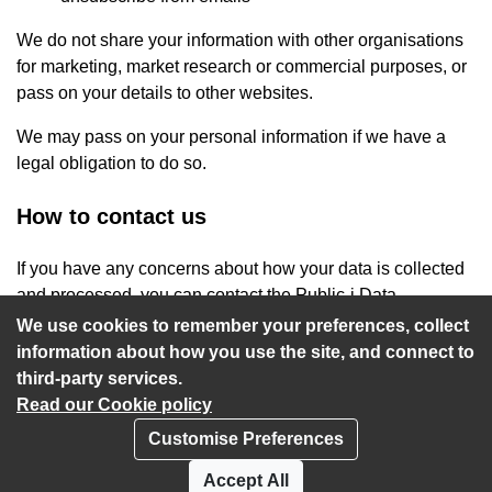
We do not share your information with other organisations
for marketing, market research or commercial purposes, or
pass on your details to other websites.
We may pass on your personal information if we have a
legal obligation to do so.
How to contact us
If you have any concerns about how your data is collected
and processed, you can contact the Public-i Data
Protection Officer at
privacy@public-i.info
.
We use cookies to remember your preferences, collect
information about how you use the site, and connect to
third-party services.
Read our Cookie policy
Customise Preferences
Privacy policy
Cookies
Accept All