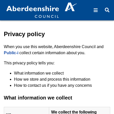
Open na
O
Privacy policy - Aberdeens
Privacy policy
When you use this website, Aberdeenshire Council and
(opens in new window)
Public-i
collect certain information about you.
This privacy policy tells you:
What information we collect
How we store and process this information
How to contact us if you have any concerns
What information we collect
We collect the following