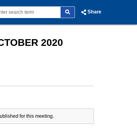
Share
CTOBER 2020
blished for this meeting.