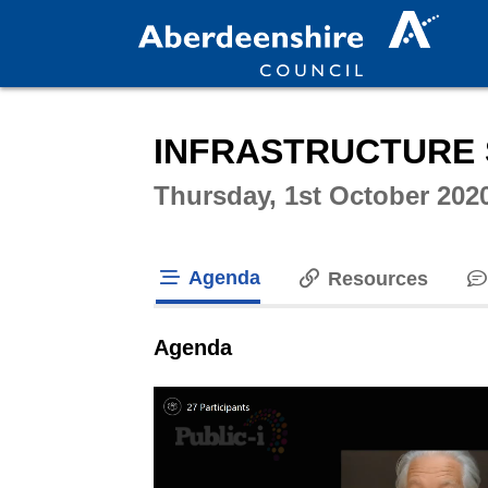
Intera
INFRASTRUCTURE 
Thursday, 1st October 202
Agenda
Resources
tab loaded
Agenda