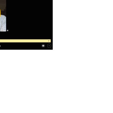
ay
deo