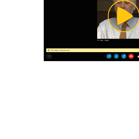
Pl
Vi