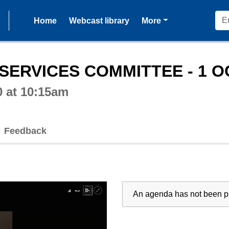
pages
Home
Webcast library
More
ctive webcast player
SERVICES COMMITTEE - 1 O
0 at 10:15am
Feedback
An agenda has not been pu