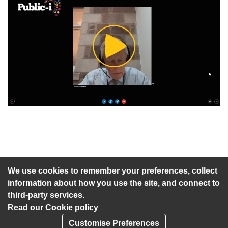
Play
Video
An agenda has not been published for this meeting.
We use cookies to remember your preferences, collect
information about how you use the site, and connect to
third-party services.
Read our Cookie policy
Customise Preferences