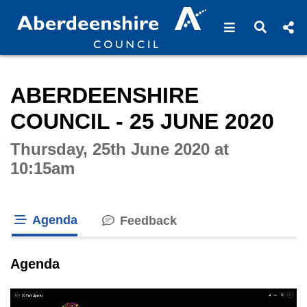
Open navigat
Open s
Interactive webcast player
ABERDEENSHIRE
COUNCIL - 25 JUNE 2020
Thursday, 25th June 2020 at
10:15am
Agenda
Feedback
tab loaded
Agenda