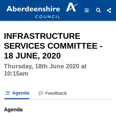
Open navigat
Open s
Interactive webcast player
INFRASTRUCTURE
SERVICES COMMITTEE -
18 JUNE, 2020
Thursday, 18th June 2020 at
10:15am
Agenda
Feedback
tab loaded
Agenda