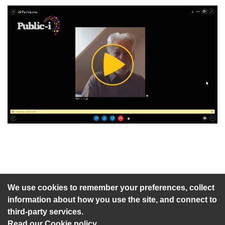
Play
Video
An agenda has not been published for this meeting.
We use cookies to remember your preferences, collect
information about how you use the site, and connect to
third-party services.
Read our Cookie policy