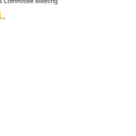
ay
deo