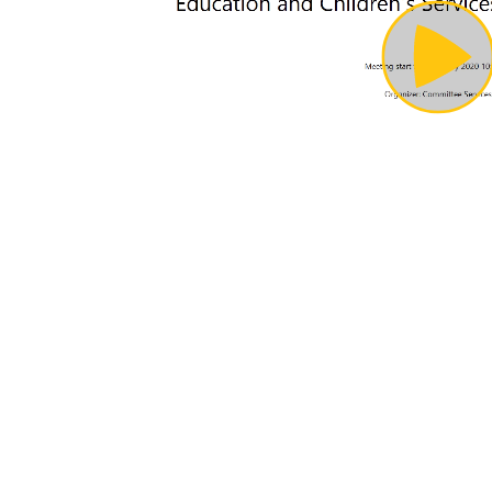
Pl
Vi