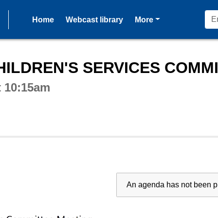
pages
Home
Webcast library
More
ctive webcast player
ILDREN'S SERVICES COMMIT
t 10:15am
An agenda has not been pu