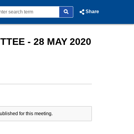
Share
TEE - 28 MAY 2020
blished for this meeting.