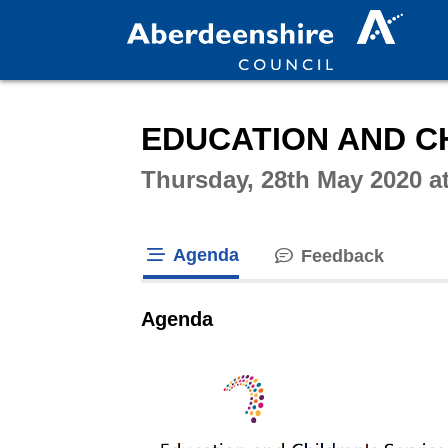
Intera
EDUCATION AND CH
Thursday, 28th May 2020 a
Agenda
Feedback
tab loaded
Agenda