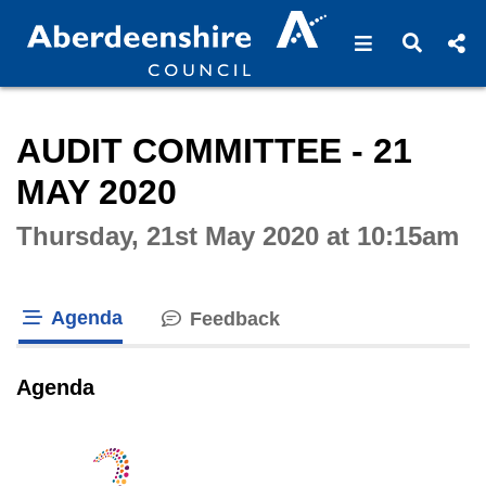
Open navigat
Open s
Interactive webcast player
AUDIT COMMITTEE - 21
MAY 2020
Thursday, 21st May 2020 at 10:15am
Agenda
Feedback
tab loaded
Agenda