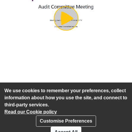
Play
Video
An agenda has not been published for this meeting.
We use cookies to remember your preferences, collect
information about how you use the site, and connect to
third-party services.
Read our Cookie policy
Customise Preferences
Privacy policy
Cookies